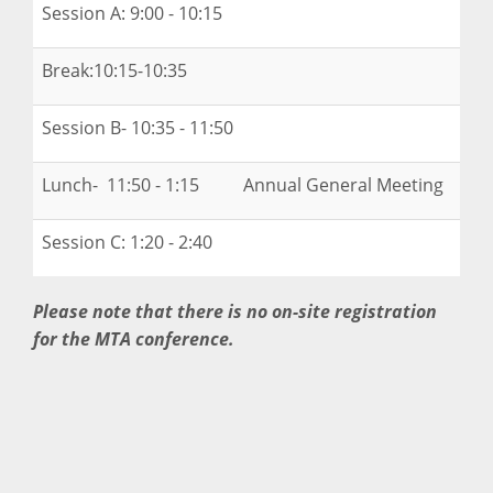
Session A: 9:00 - 10:15
Break:10:15-10:35
Session B- 10:35 - 11:50
Lunch- 11:50 - 1:15 Annual General Meeting
Session C: 1:20 - 2:40
Please note that there is no on-site registration
for the MTA conference.