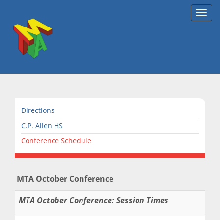
Toggl
navig
Directions
C.P. Allen HS
Conference Schedule
MTA October Conference
MTA October Conference: Session Times